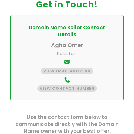
Get in Touch!
Domain Name Seller Contact
Details
Agha Omer
Pakistan
VIEW EMAIL ADDRESS
VIEW CONTACT NUMBER
Use the contact form below to
communicate directly with the Domain
Name owner with your best offer.