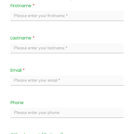
Firstname
*
Lastname
*
Email
*
Phone