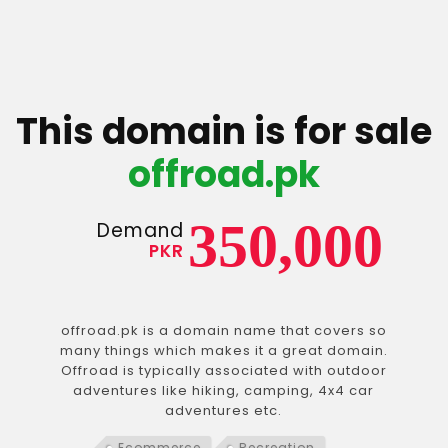
This domain is for sale
offroad.pk
350,000
Demand
PKR
offroad.pk is a domain name that covers so
many things which makes it a great domain.
Offroad is typically associated with outdoor
adventures like hiking, camping, 4x4 car
adventures etc.
Ecommerce
Recreation