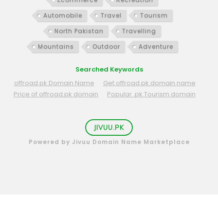
Automobile
Travel
Tourism
North Pakistan
Travelling
Mountains
Outdoor
Adventure
Searched Keywords
offroad.pk Domain Name
Get offroad.pk domain name
Price of offroad.pk domain
Popular .pk Tourism domain
JIVUU.PK
Powered by Jivuu Domain Name Marketplace